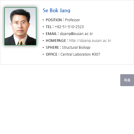
Se Bok Jang
POSITION
Professor
TEL
+82-51-510-2523
EMAIL
sbjang@pusan.ac.kr
HOMEPAGE
http://sbjang.pusan.ac.kr
SPHERE
Structural Biology
OFFICE
Central Laboratory #307