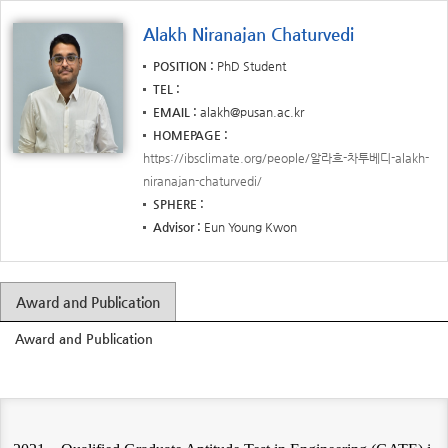
Alakh Niranajan Chaturvedi
POSITION
PhD Student
TEL
EMAIL
alakh@pusan.ac.kr
HOMEPAGE
https://ibsclimate.org/people/알라흐-차투베디-alakh-
niranajan-chaturvedi/
SPHERE
Advisor
Eun Young Kwon
Award and Publication
Award and Publication