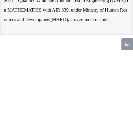
2021 Qualified Graduate Aptitude Test in Engineering (GATE) i
n MATHEMATICS with AIR 339, under Ministry of Human Res
ources and Development(MHRD), Government of India