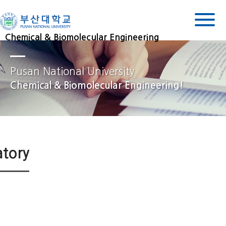
Chemical & Biomolecular Engineering
Pusan National University
Chemical & Biomolecular Engineering!
atory