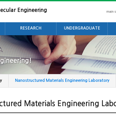
ecular Engineering
main 
RESEARCH
UNDERGRADUATE
Research Area
Objectives
Ob
Laboratory
Curriculum
Cu
gineering!
Intergrated Course
De
Degree Requirements
y
Nanostructured Materials Engineering Laboratory
ctured Materials Engineering Lab