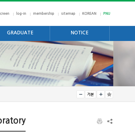
screen
log-in
membership
sitemap
KOREAN
PNU
GRADUATE
NOTICE
jectives
notice
rriculum
gree Requirements
oratory