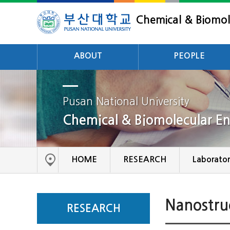
Chemical & Biomol
ABOUT
PEOPLE
Intoduction
Professor
History
Pusan National University
Adjunct Professor
Chemical & Biomolecular En
Scholarship
Emerritus
Career Development
Staff
Achievements
HOME
RESEARCH
Laborator
Nanostru
RESEARCH