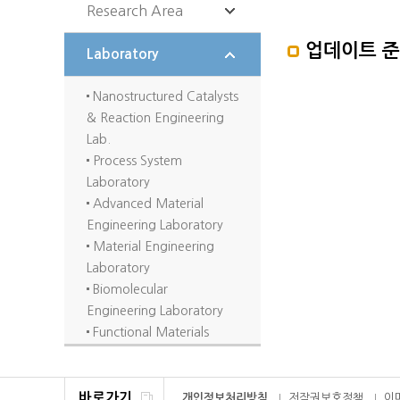
Research Area
업데이트 
Biotechnology
Laboratory
Materials/Polymer/Fluid
dynamics
Nanostructured Catalysts
Catalysis/Process
& Reaction Engineering
Control
Lab.
Energy/Environment
Process System
Laboratory
Advanced Material
Engineering Laboratory
Material Engineering
Laboratory
Biomolecular
Engineering Laboratory
Functional Materials
Engineering Laboratory
Complex fluid
Engineering Laboratory
바로가기
개인정보처리방침
저작권보호정책
이