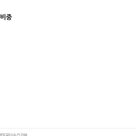
준비중
메일무단수집거부