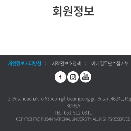
회원정보
개인정보처리방침
저작권보호정책
이메일무단수집거부
2, Busandaehak-ro 63beon-gil, Geumjeong-gu, Busan, 46241, Rep
KOREA
TEL : 051. 512. 0311
COPYRIGHT(C) PUSAN NATIONAL UNIVERSITY. ALL RIGHTS RESERVED